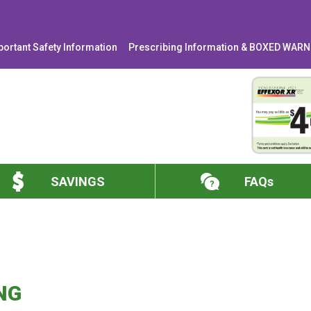
portant Safety Information
Prescribing Information & BOXED WAR
SAVINGS
FAQs
NG