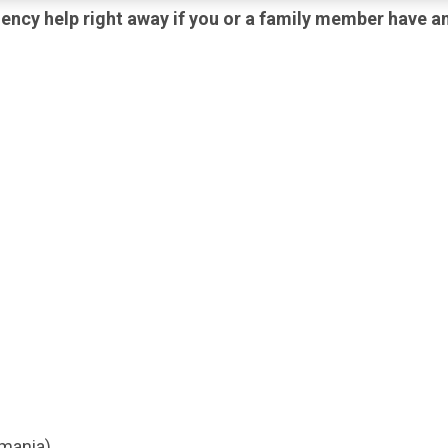
ency help right away if you or a family member have an
(mania)