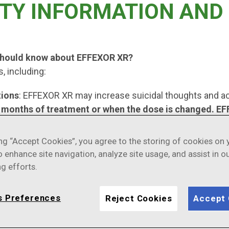
TY INFORMATION AND 
 should know about EFFEXOR XR?
, including:
tions
: EFFEXOR XR may increase suicidal thoughts and ac
ew months of treatment or when the dose is changed. EFF
ses are the most important causes of suicidal thoughts o
ing “Accept Cookies”, you agree to the storing of cookies on 
ially sudden changes, in mood, behaviors, thoughts, or fe
o enhance site navigation, analyze site usage, and assist in o
en the dose is changed.
g efforts.
o report new or sudden changes in mood, behavior, thought
care provider as scheduled. Call your healthcare provider 
s Preferences
Reject Cookies
Accept 