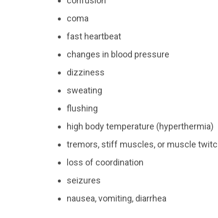
confusion
coma
fast heartbeat
changes in blood pressure
dizziness
sweating
flushing
high body temperature (hyperthermia)
tremors, stiff muscles, or muscle twit
loss of coordination
seizures
nausea, vomiting, diarrhea