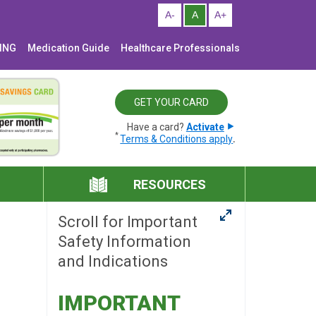
NING
Medication Guide
Healthcare Professionals
GET YOUR CARD
Have a card?
Activate
*
.
Terms & Conditions apply
RESOURCES
Scroll for Important
Safety Information
and Indications
IMPORTANT