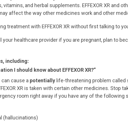
s, vitamins, and herbal supplements. EFFEXOR XR and ot
 may affect the way other medicines work and other med
ing treatment with EFFEXOR XR without first talking to you
your healthcare provider if you are pregnant, plan to be
, including:
mation I should know about EFFEXOR XR?”
R can cause a
potentially
life-threatening problem called
EXOR XR is taken with certain other medicines. Stop ta
mergency room right away if you have any of the followi
l (hallucinations)