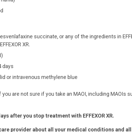
od
 desvenlafaxine succinate, or any of the ingredients in E
n EFFEXOR XR.
I)
4 days
zolid or intravenous methylene blue
f you are not sure if you take an MAOI, including MAOIs s
 days after you stop treatment with EFFEXOR XR.
are provider about all your medical conditions and al