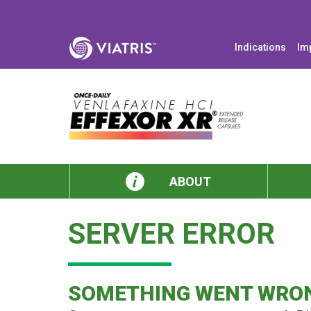
Indications
Im
ABOUT
SERVER ERROR
SOMETHING WENT WRO