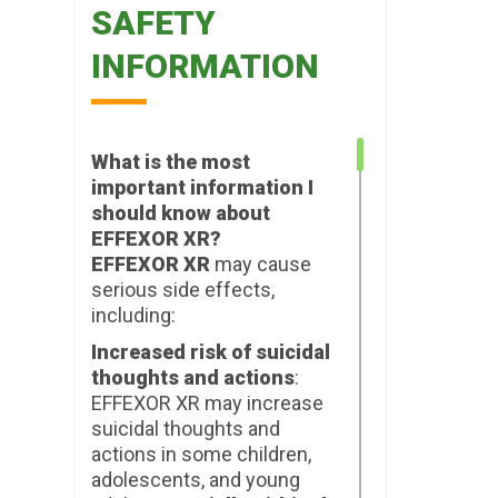
SAFETY
INFORMATION
What is the most
important information I
should know about
EFFEXOR XR?
EFFEXOR XR
may cause
serious side effects,
including:
Increased risk of suicidal
thoughts and actions
:
EFFEXOR XR may increase
suicidal thoughts and
actions in some children,
adolescents, and young