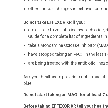
other unusual changes in behavior or mo
Do not take EFFEXOR XR if you:
are allergic to venlafaxine hydrochloride,
Guide for a complete list of ingredients i
take a Monoamine Oxidase Inhibitor (MAO
have stopped taking an MAOI in the last 1
are being treated with the antibiotic line
Ask your healthcare provider or pharmacist i
blue.
Do not start taking an MAOI for at least 7
Before taking EFFEXOR XR tell your healthc