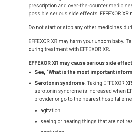
prescription and over-the-counter medicine
possible serious side effects. EFFEXOR XR
Do not start or stop any other medicines dur
EFFEXOR XR may harm your unborn baby. Tell 
during treatment with EFFEXOR XR.
EFFEXOR XR may cause serious side effects
See, “What is the most important infor
Serotonin syndrome
. Taking EFFEXOR X
serotonin syndrome is increased when EFF
provider or go to the nearest hospital e
agitation
seeing or hearing things that are not rea