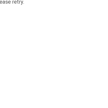
ease retry.