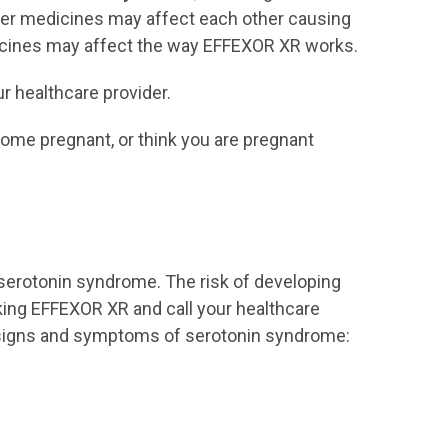
of ingredients in EFFEXOR
her medicines may affect each other causing
XR.
icines may affect the way EFFEXOR XR works.
take a Monoamine
Oxidase Inhibitor (MAOI)
r healthcare provider.
have stopped taking an
come pregnant, or think you are pregnant
MAOI in the last 14 days
are being treated with the
antibiotic linezolid or
intravenous methylene
blue
 serotonin syndrome. The risk of developing
Ask your healthcare provider
king EFFEXOR XR and call your healthcare
or pharmacist if you are not
ng signs and symptoms of serotonin syndrome:
sure if you take an MAOI,
including MAOIs such as
linezolid or intravenous
methylene blue.
Do not start taking an