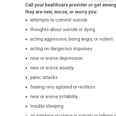
Call your healthcare provider or get emerg
they are new, worse, or worry you:
attempts to commit suicide
thoughts about suicide or dying
acting aggressive, being angry, or violent
acting on dangerous impulses
new or worse depression
new or worse anxiety
panic attacks
feeling very agitated or restless
new or worse irritability
trouble sleeping
an extreme increase in activity or talking 