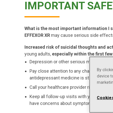
IMPORTANT SAFE
What is the most important information I
EFFEXOR XR
may cause serious side effects
Increased risk of suicidal thoughts and ac
young adults,
especially within the first f
Depression or other serious mental illnes
By click
Pay close attention to any changes, espec
device t
antidepressant medicine is started or wh
marketin
Call your healthcare provider right away t
Keep all follow-up visits with your health
Cookie
have concerns about symptoms.