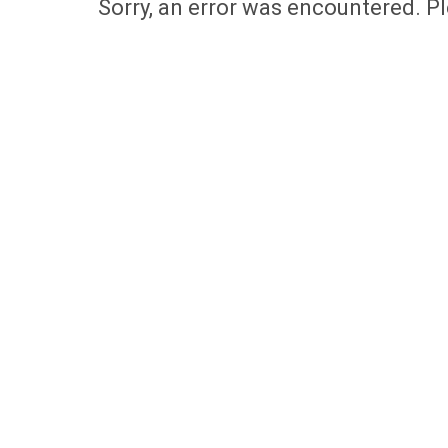
Sorry, an error was encountered. Pl