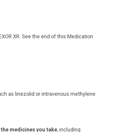
restless
new or worse irritability
trouble sleeping
an extreme increase in
FFEXOR XR. See the end of this Medication
activity or talking (mania)
other unusual changes in
behavior or mood
Do not take EFFEXOR XR if
you:
are allergic to venlafaxine
uch as linezolid or intravenous methylene
hydrochloride,
desvenlafaxine succinate,
or any of the ingredients
in EFFEXOR XR. See the
end of this Medication
Guide for a complete list
l the medicines you take
, including