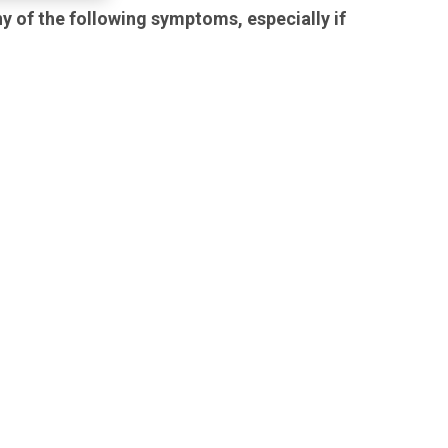
y of the following symptoms, especially if
family member have any of
the following symptoms,
especially if they are new,
worse, or worry you:
attempts to commit
suicide
thoughts about suicide or
dying
acting aggressive, being
angry, or violent
acting on dangerous
impulses
new or worse depression
new or worse anxiety
panic attacks
feeling very agitated or