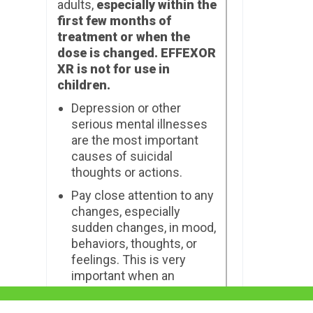
adults,
especially within the
first few months of
treatment or when the
dose is changed. EFFEXOR
XR is not for use in
children.
Depression or other
serious mental illnesses
are the most important
causes of suicidal
thoughts or actions.
Pay close attention to any
changes, especially
sudden changes, in mood,
behaviors, thoughts, or
feelings. This is very
important when an
antidepressant medicine
is started or when the